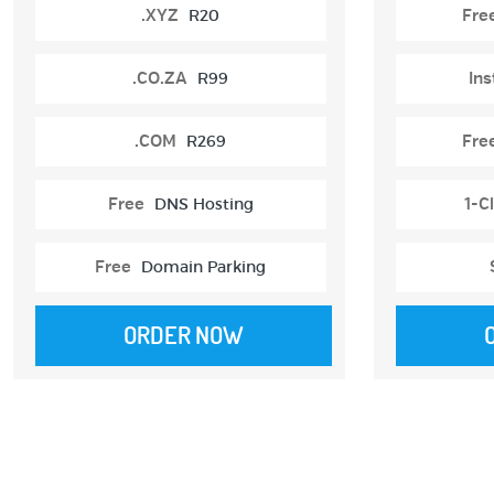
.XYZ
R20
Fre
.CO.ZA
R99
Ins
.COM
R269
Fre
Free
DNS Hosting
1-Cl
Free
Domain Parking
ORDER NOW