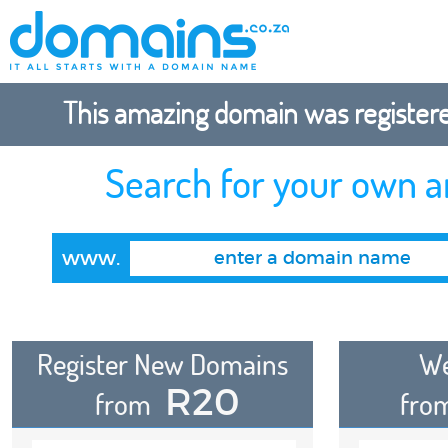
This amazing domain was registered
Search for your own 
www.
Register New Domains
We
R20
from
fro